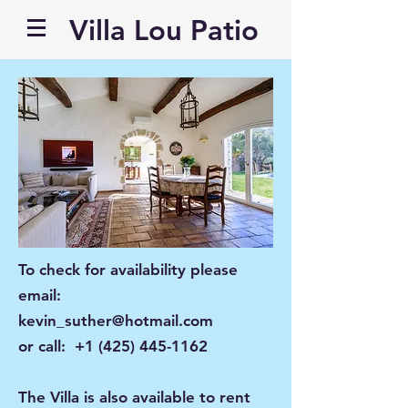
Villa Lou Patio
To check for availability please
email:
kevin_suther@hotmail.com
or call:
+1 (425) 445-1162
The Villa is also available to rent